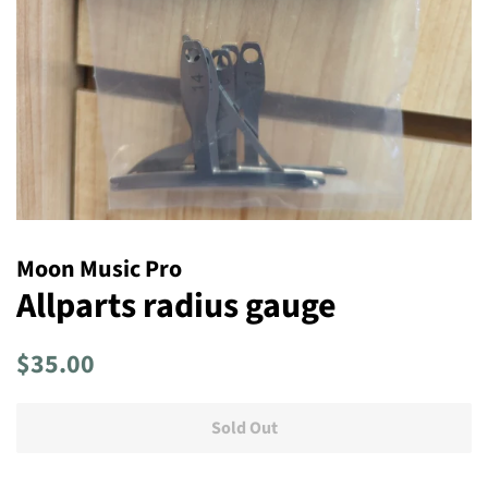
Moon Music Pro
Allparts radius gauge
Regular
Sale
$35.00
price
price
Sold Out