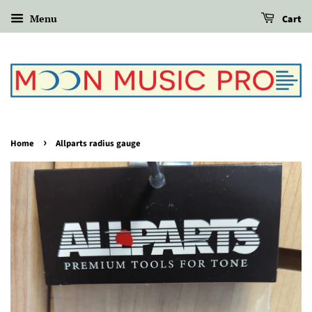
Menu
Cart
›
Home
Allparts radius gauge