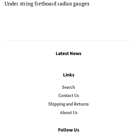
Under string fretboard radius gauges
Latest News
Links
Search
Contact Us
Shipping and Returns
About Us
Follow Us